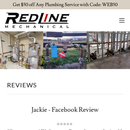
Get $50 off Any Plumbing Service with Code: WEB50
REVIEWS
Jackie - Facebook Review
⭐⭐⭐⭐⭐