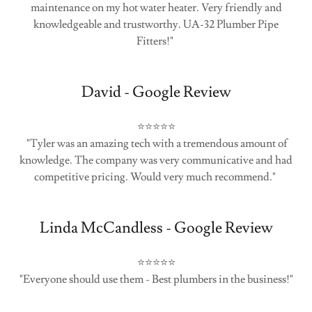
maintenance on my hot water heater. Very friendly and
knowledgeable and trustworthy. UA-32 Plumber Pipe
Fitters!"
David - Google Review
⭐⭐⭐⭐⭐
"Tyler was an amazing tech with a tremendous amount of
knowledge. The company was very communicative and had
competitive pricing. Would very much recommend."
Linda McCandless - Google Review
⭐⭐⭐⭐⭐
"Everyone should use them - Best plumbers in the business!"