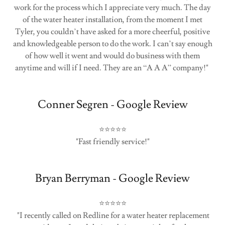
work for the process which I appreciate very much. The day
of the water heater installation, from the moment I met
Tyler, you couldn’t have asked for a more cheerful, positive
and knowledgeable person to do the work. I can’t say enough
of how well it went and would do business with them
anytime and will if I need. They are an “A A A” company!"
Conner Segren - Google Review
⭐⭐⭐⭐⭐
"Fast friendly service!"
Bryan Berryman - Google Review
⭐⭐⭐⭐⭐
"I recently called on Redline for a water heater replacement