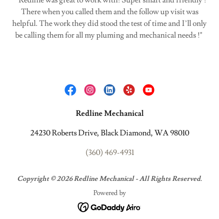
" Redline was great to work with! Super smart and friendly !
There when you called them and the follow up visit was
helpful. The work they did stood the test of time and I’ll only
be calling them for all my pluming and mechanical needs !"
Redline Mechanical
24230 Roberts Drive, Black Diamond, WA 98010
(360) 469-4931
Copyright © 2026 Redline Mechanical - All Rights Reserved.
Powered by