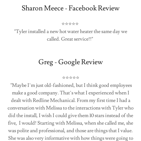
Sharon Meece - Facebook Review
⭐⭐⭐⭐⭐
"Tyler installed a new hot water heater the same day we
called. Great service!!"
Greg - Google Review
⭐⭐⭐⭐⭐
"Maybe I’m just old-fashioned, but I think good employees
make a good company. That’s what I experienced when I
dealt with Redline Mechanical. From my first time I had a
conversation with Melissa to the interactions with Tyler who
did the install, I wish I could give them 10 stars instead of the
five, I would! Starting with Melissa, when she called me, she
was polite and professional, and those are things that I value.
She was also very informative with how things were going to