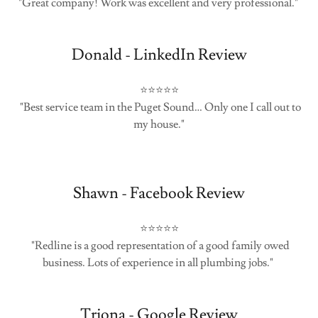
"Great company! Work was excellent and very professional."
Donald - LinkedIn Review
⭐⭐⭐⭐⭐
"Best service team in the Puget Sound… Only one I call out to
my house."
Shawn - Facebook Review
⭐⭐⭐⭐⭐
"Redline is a good representation of a good family owed
business. Lots of experience in all plumbing jobs."
Triona - Google Review