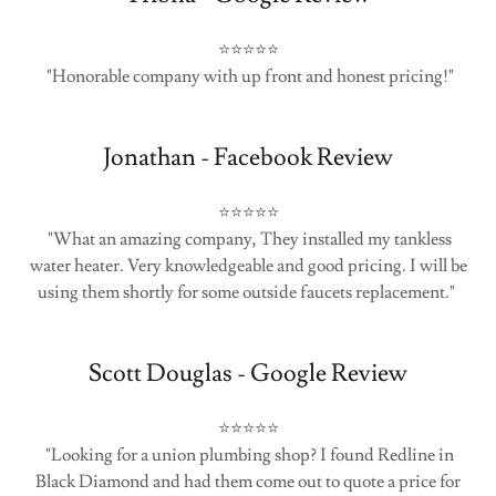
⭐⭐⭐⭐⭐
"Honorable company with up front and honest pricing!"
Jonathan - Facebook Review
⭐⭐⭐⭐⭐
"What an amazing company, They installed my tankless
water heater. Very knowledgeable and good pricing. I will be
using them shortly for some outside faucets replacement."
Scott Douglas - Google Review
⭐⭐⭐⭐⭐
"Looking for a union plumbing shop? I found Redline in
Black Diamond and had them come out to quote a price for