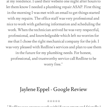
at my residence. I used their website one night after hours to
let them know I needed a plumbing repair ASAP. First thing
in the morning I was met with an email to get things started
with my repairs. The office staff was very professional and
nice to work with gathering information and scheduling the
work. When the technician arrived he was very respectful,
professional, and knowledgeable which left no worries for
me that I chose the right mechanical company for the job. I
was very pleased with Redline's services and plan to use them
in the future for my plumbing needs. For honest,
professional, and trustworthy service call Redline to be
worry free."
Jaylene Eppel - Google Review
⭐⭐⭐⭐⭐