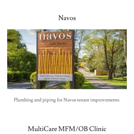
Navos
Plumbing and piping for Navos tenant improvements.
MultiCare MFM/OB Clinic