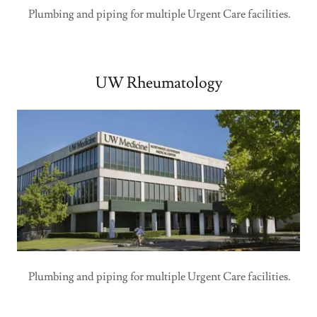
Plumbing and piping for multiple Urgent Care facilities.
UW Rheumatology
Plumbing and piping for multiple Urgent Care facilities.