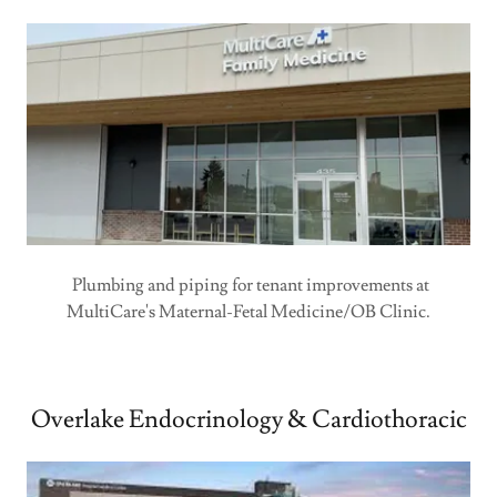
Plumbing and piping for tenant improvements at
MultiCare's Maternal-Fetal Medicine/OB Clinic.
Overlake Endocrinology & Cardiothoracic