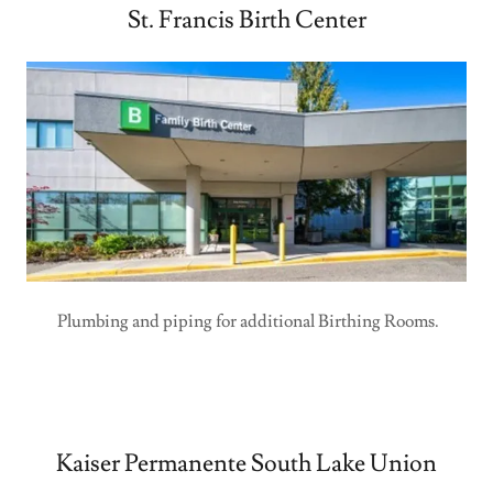
St. Francis Birth Center
Plumbing and piping for additional Birthing Rooms.
Kaiser Permanente South Lake Union