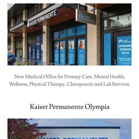
New Medical Office for Primary Care, Mental Health,
Wellness, Physical Therapy, Chiropractic and Lab Services.
Kaiser Permanente Olympia