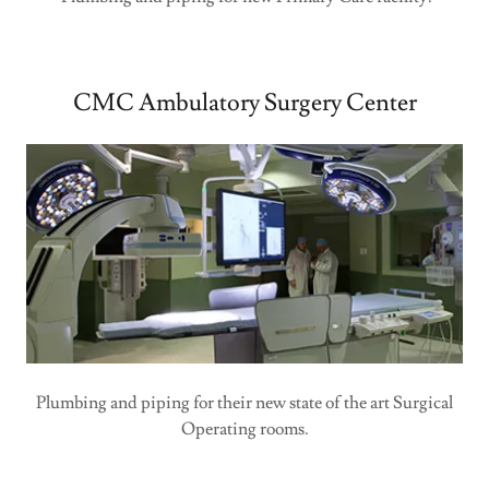
CMC Ambulatory Surgery Center
Plumbing and piping for their new state of the art Surgical
Operating rooms.