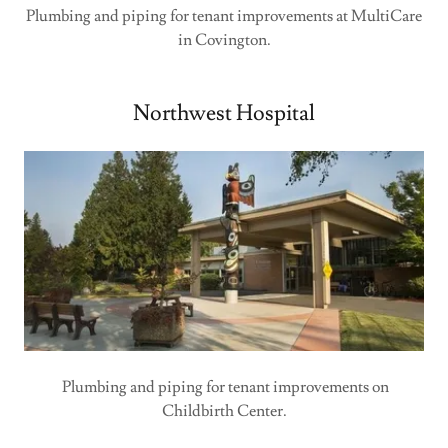
Plumbing and piping for tenant improvements at MultiCare
in Covington.
Northwest Hospital
Plumbing and piping for tenant improvements on
Childbirth Center.