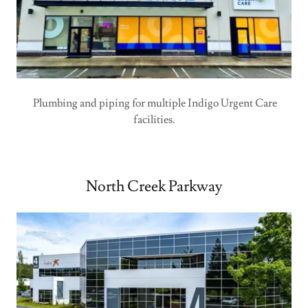
Plumbing and piping for multiple Indigo Urgent Care
facilities.
North Creek Parkway