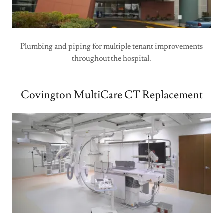
Plumbing and piping for multiple tenant improvements
throughout the hospital.
Covington MultiCare CT Replacement