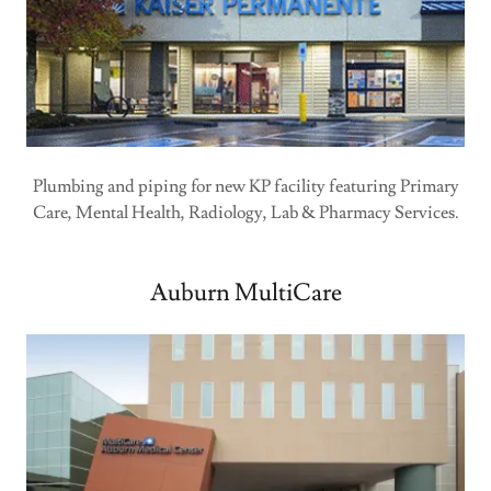
Plumbing and piping for new KP facility featuring Primary
Care, Mental Health, Radiology, Lab & Pharmacy Services.
Auburn MultiCare