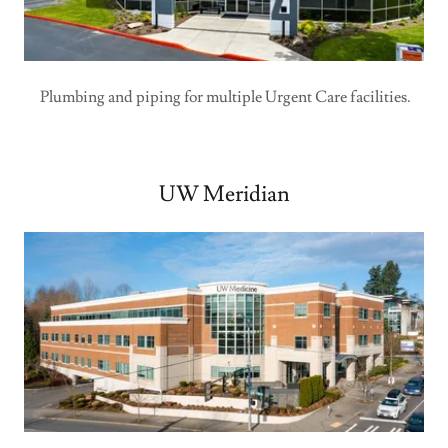
Plumbing and piping for multiple Urgent Care facilities.
UW Meridian