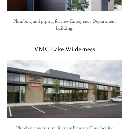
Plumbing and piping for new Emergency Department
building.
VMC Lake Wilderness
Plumbing and piping for new Primary Care facility.