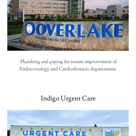
Plumbing and piping for tenant improvement of
Endocrinology and Cardiothoracic departments.
Indigo Urgent Care