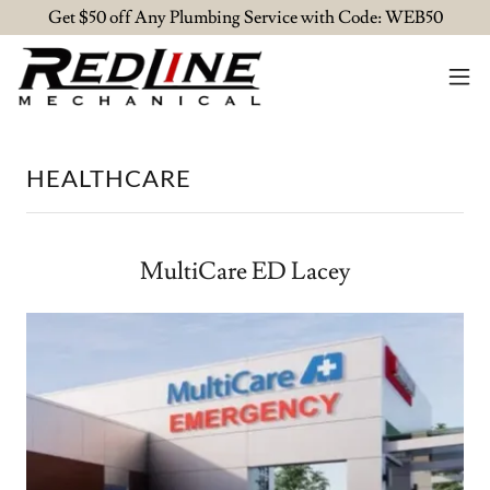
Get $50 off Any Plumbing Service with Code: WEB50
HEALTHCARE
MultiCare ED Lacey